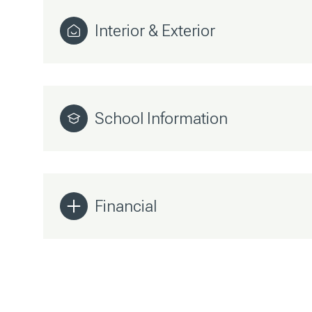
Interior & Exterior
School Information
Financial