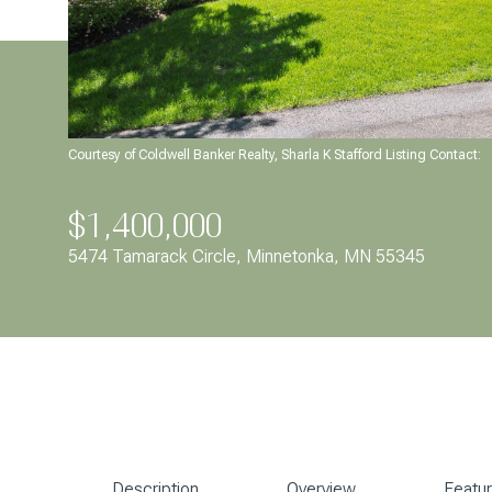
Courtesy of Coldwell Banker Realty, Sharla K Stafford Listing Contact:
$1,400,000
5474 Tamarack Circle, Minnetonka, MN 55345
Description
Overview
Featu