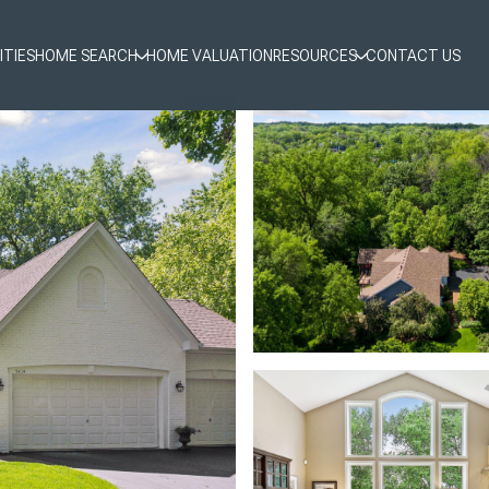
ITIES
HOME SEARCH
HOME VALUATION
RESOURCES
CONTACT US