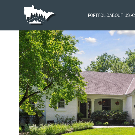
PORTFOLIO
ABOUT US
C