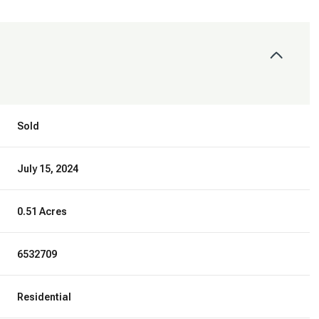
Sold
July 15, 2024
0.51 Acres
6532709
Residential