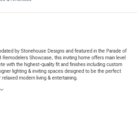
updated by Stonehouse Designs and featured in the Parade of
Remodelers Showcase, this inviting home offers main level
te with the highest-quality fit and finishes including custom
signer lighting & inviting spaces designed to be the perfect
 relaxed modern living & entertaining.