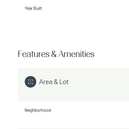
Year Built
Features & Amenities
Area & Lot
Saturday
Sunday
Monday
08
09
10
Neighborhood
Aug
Aug
Aug