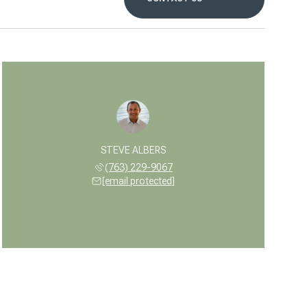
STEVE ALBERS
(763) 229-9067
[email protected]