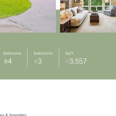
Bedrooms
Bathrooms
Sq.Ft.
4
3
3,557
res & Amenities