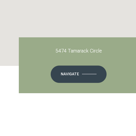
5474 Tamarack Circle
NAVIGATE