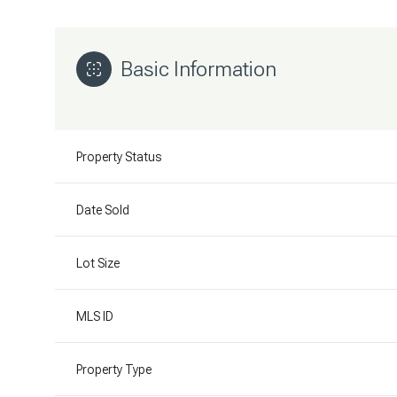
Basic Information
Property Status
Date Sold
Lot Size
MLS ID
Property Type