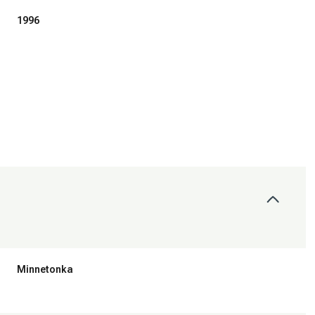
1996
Tuesday
Wednesday
Thursday
11
12
06
Minnetonka
Aug
Aug
Aug