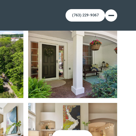
(763) 229-9067