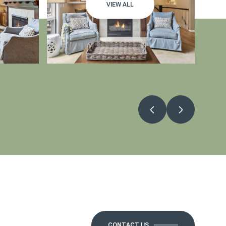
VIEW ALL
CONTACT US