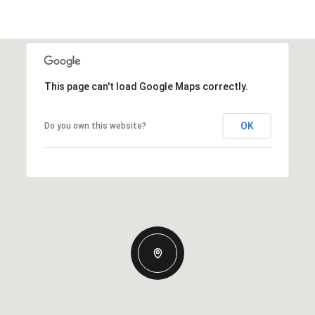
This page can't load Google Maps correctly.
OK
Do you own this website?