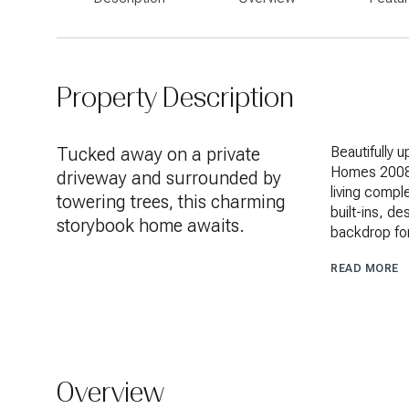
Property Description
Tucked away on a private
Beautifully 
Homes 2008 
driveway and surrounded by
living comple
towering trees, this charming
built-ins, de
storybook home awaits.
backdrop for
READ MORE
Overview