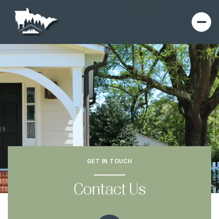
GET IN TOUCH
Contact Us