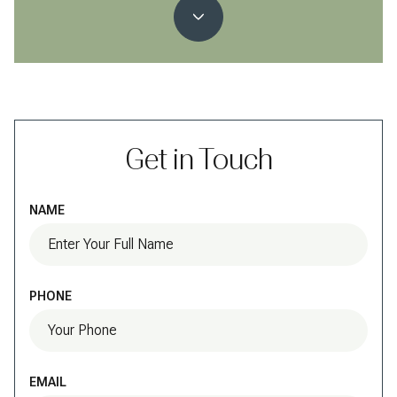
Get in Touch
NAME
PHONE
EMAIL