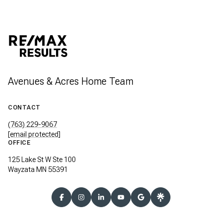
Avenues & Acres Home Team
CONTACT
(763) 229-9067
[email protected]
OFFICE
125 Lake St W Ste 100
Wayzata MN 55391