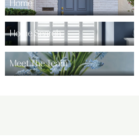
Home
Home Search
Meet The Team