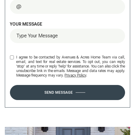
YOUR MESSAGE
I agree to be contacted by Avenues & Acres Home Team via call,
email, and text for real estate services. To opt out, you can reply
'stop' at any time or reply 'help' for assistance. You can also click the
unsubscribe link in the emails. Message and data rates may apply.
Message frequency may vary.
Privacy Policy
.
SEND MESSAGE