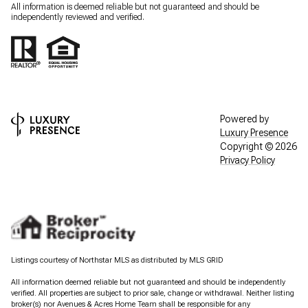
All information is deemed reliable but not guaranteed and should be
independently reviewed and verified.
Powered by
Luxury Presence
Copyright ©
2026
Privacy Policy
Listings courtesy of Northstar MLS as distributed by MLS GRID
All information deemed reliable but not guaranteed and should be independently
verified. All properties are subject to prior sale, change or withdrawal. Neither listing
broker(s) nor Avenues & Acres Home Team shall be responsible for any