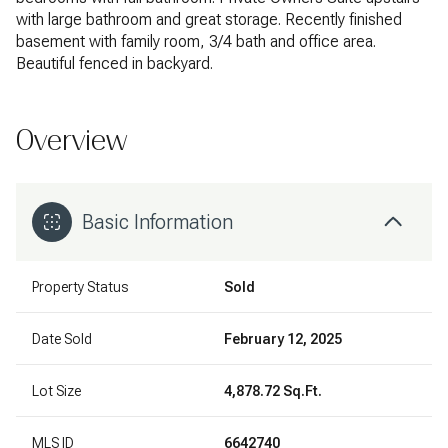
with large bathroom and great storage. Recently finished
basement with family room, 3/4 bath and office area.
Beautiful fenced in backyard.
Overview
Basic Information
Property Status
Sold
Date Sold
February 12, 2025
Lot Size
4,878.72 Sq.Ft.
MLS ID
6642740