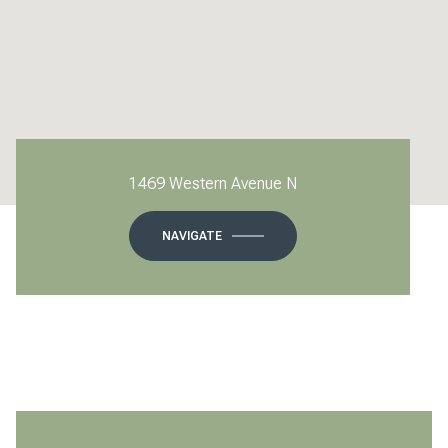
1469 Western Avenue N
NAVIGATE