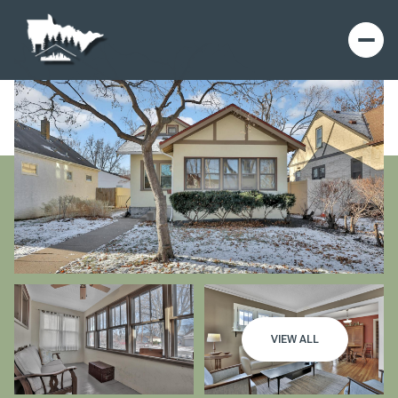
VIEW ALL
Saturday
Sunday
08
09