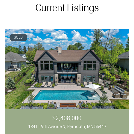
Current Listings
SOLD
$2,408,000
18411 9th Avenue N, Plymouth, MN 55447