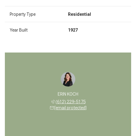
Property Type
Residential
Year Built
1927
ERIN KOCH
(612) 229-5175
[email protected]