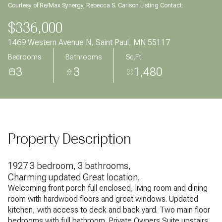
Courtesy of Re/Max Synergy, Rebecca S. Carlson Listing Contact:
Aug
Aug
$336,000
1469 Western Avenue N, Saint Paul, MN 55117
Bedrooms
Bathrooms
Sq.Ft.
3
3
1,480
Property Description
1927 3 bedroom, 3 bathrooms,
Charming updated Great location.
Welcoming front porch full enclosed, living room and dining
room with hardwood floors and great windows. Updated
kitchen, with access to deck and back yard. Two main floor
bedrooms with full bathroom. Private Owners Suite upstairs