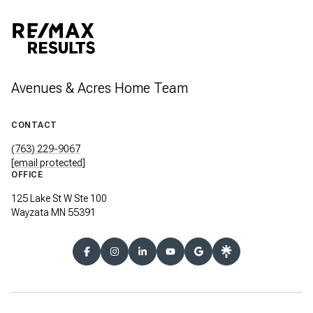
Avenues & Acres Home Team
CONTACT
(763) 229-9067
[email protected]
OFFICE
125 Lake St W Ste 100
Wayzata MN 55391