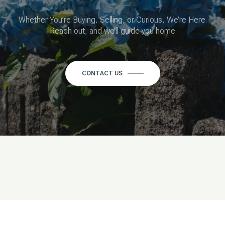
Whether You’re Buying, Selling, or Curious, We’re Here.
Reach out, and we’ll guide you home
CONTACT US