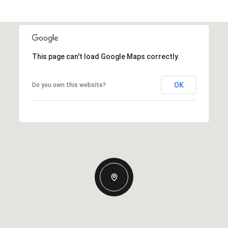
This page can't load Google Maps correctly.
OK
Do you own this website?