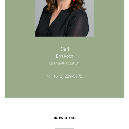
Call
Erin Koch
License #40529531
(612) 229-5175
BROWSE OUR