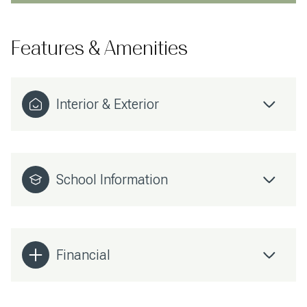
Features & Amenities
Interior & Exterior
School Information
Financial