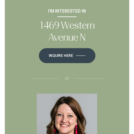
I'M INTERESTED IN
1469 Western
Avenue N
INQUIRE HERE
or