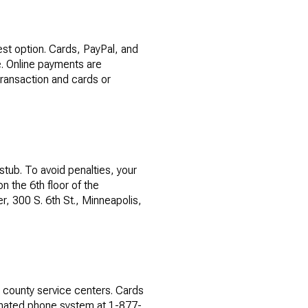
est option. Cards, PayPal, and
e. Online payments are
transaction and cards or
tub. To avoid penalties, your
n the 6th floor of the
, 300 S. 6th St., Minneapolis,
t county service centers. Cards
tomated phone system at 1-877-