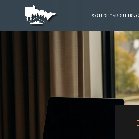
PORTFOLIO
ABOUT US
C