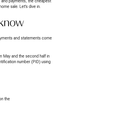
ng and payments, the cheapest
ome sale. Let’s dive in.
 know
t payments and statements come
in May and the second half in
ntification number (PID) using
on the