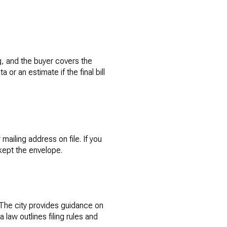
ng, and the buyer covers the
or an estimate if the final bill
ailing address on file. If you
kept the envelope.
 The city provides guidance on
 law outlines filing rules and