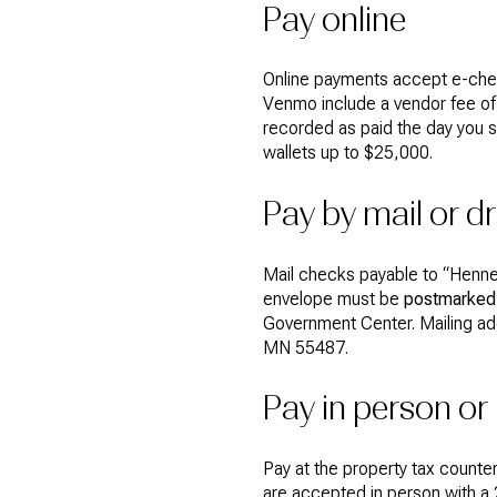
Pay online
Online payments accept e-che
Venmo include a vendor fee of 2
recorded as paid the day you s
wallets up to $25,000.
Pay by mail or d
Mail checks payable to “Hennep
envelope must be
postmarked 
Government Center. Mailing ad
MN 55487.
Pay in person or
Pay at the property tax counte
are accepted in person with a