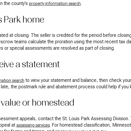
on the county’s
.
property information search
uis Park home
ated at closing. The seller is credited for the period before closi
escrow teams calculate the proration using the most recent tax data 
xes or special assessments are resolved as part of closing.
ceive a statement
to view your statement and balance, then check your m
mation search
late, the postmark rule and abatement process could help if you 
 value or homestead
sessment appeals, contact the St. Louis Park Assessing Division.
appeal at
. For homestead classification, Minnesota
assessing services