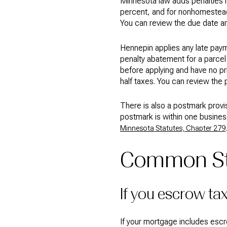
Minnesota law adds penalties if
percent, and for nonhomestead it
You can review the due date a
Hennepin applies any late payme
penalty abatement for a parcel 
before applying and have no pr
half taxes. You can review the 
There is also a postmark prov
postmark is within one busines
.
Minnesota Statutes, Chapter 279
Common St.
If you escrow ta
If your mortgage includes escr