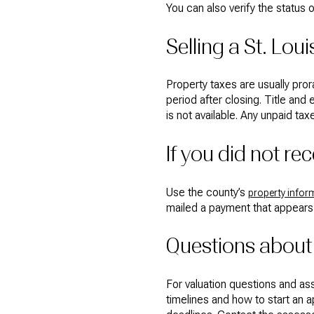
You can also verify the status 
Selling a St. Lo
Property taxes are usually pror
period after closing. Title and 
is not available. Any unpaid ta
If you did not re
Use the county’s
property infor
mailed a payment that appears 
Questions about
For valuation questions and as
timelines and how to start an 