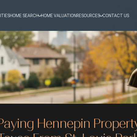
ITIES
HOME SEARCH
HOME VALUATION
RESOURCES
CONTACT US
Paying Hennepin Propert