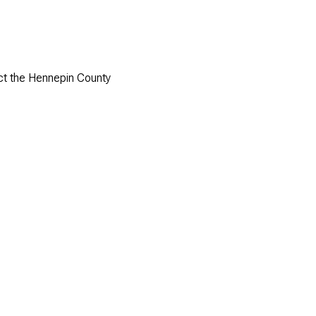
act the Hennepin County