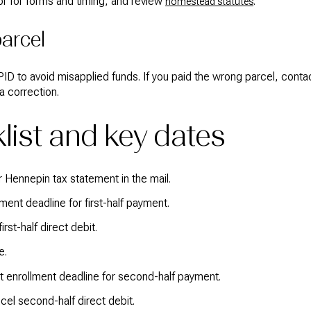
r for forms and timing, and review
.
homestead statutes
arcel
ID to avoid misapplied funds. If you paid the wrong parcel, cont
a correction.
list and key dates
 Hennepin tax statement in the mail.
lment deadline for first-half payment.
rst-half direct debit.
e.
 enrollment deadline for second-half payment.
cel second-half direct debit.