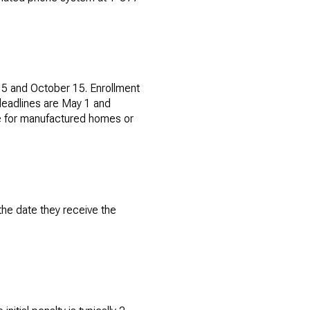
15 and October 15. Enrollment
 deadlines are May 1 and
ble for manufactured homes or
the date they receive the