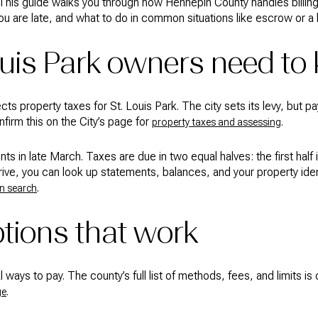
. This guide walks you through how Hennepin County handles billi
u are late, and what to do in common situations like escrow or a h
ouis Park owners need to
ects property taxes for St. Louis Park. The city sets its levy, bu
firm this on the City’s page for
.
property taxes and assessing
s in late March. Taxes are due in two equal halves: the first half 
arrive, you can look up statements, balances, and your property ide
.
n search
tions that work
ways to pay. The county’s full list of methods, fees, and limits is 
.
ge