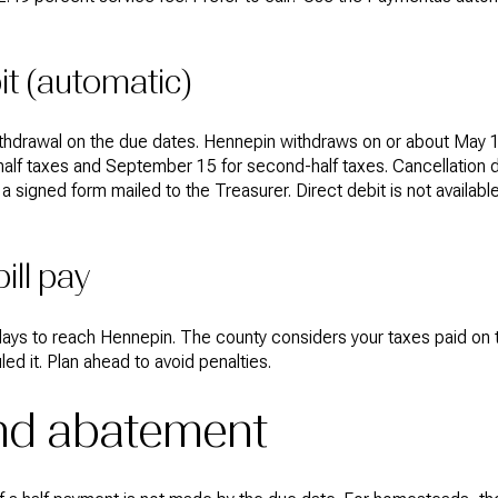
it (automatic)
withdrawal on the due dates. Hennepin withdraws on or about May 
st-half taxes and September 15 for second-half taxes. Cancellation
 a signed form mailed to the Treasurer. Direct debit is not availa
ill pay
 days to reach Hennepin. The county considers your taxes paid on 
ed it. Plan ahead to avoid penalties.
and abatement