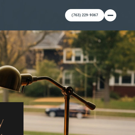
(763) 229-9067
y