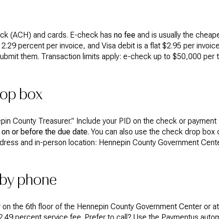
ck (ACH) and cards. E-check has
no fee
and is usually the cheap
.29 percent per invoice, and Visa debit is a flat $2.95 per invoic
ubmit them. Transaction limits apply: e-check up to $50,000 per 
rop box
in County Treasurer.” Include your PID on the check or payment s
on or before the due date
. You can also use the check drop box o
dress and in-person location: Hennepin County Government Center
 by phone
r on the 6th floor of the Hennepin County Government Center or a
 2.49 percent service fee. Prefer to call? Use the Paymentus au