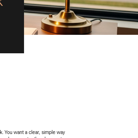
k
rk. You want a clear, simple way