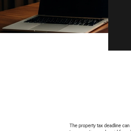
The property tax deadline can s