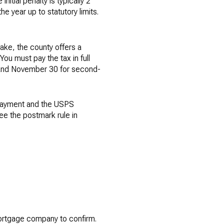
itial penalty is typically 2
he year up to statutory limits.
take, the county offers a
You must pay the tax in full
f and November 30 for second-
 payment and the USPS
ee the postmark rule in
mortgage company to confirm.