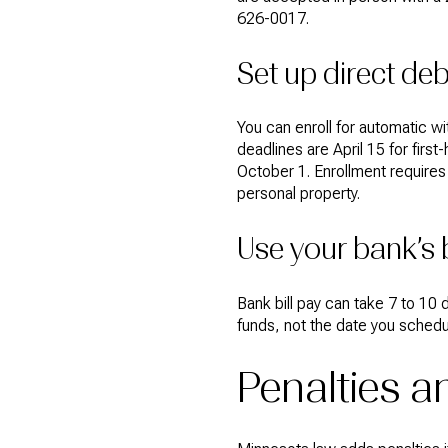
626-0017.
Set up direct deb
You can enroll for automatic 
deadlines are April 15 for fir
October 1. Enrollment requires
personal property.
Use your bank’s b
Bank bill pay can take 7 to 10
funds, not the date you schedul
Penalties 