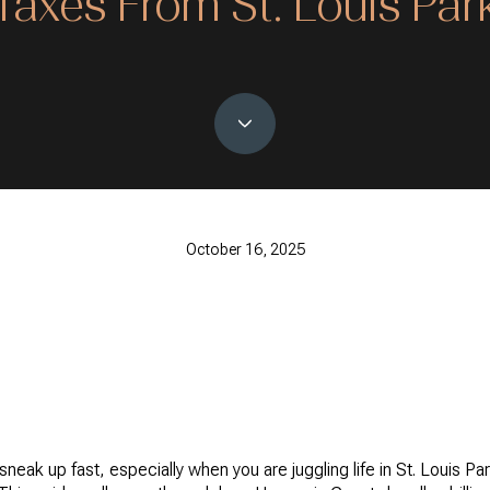
Taxes From St. Louis Par
October 16, 2025
neak up fast, especially when you are juggling life in St. Louis Pa