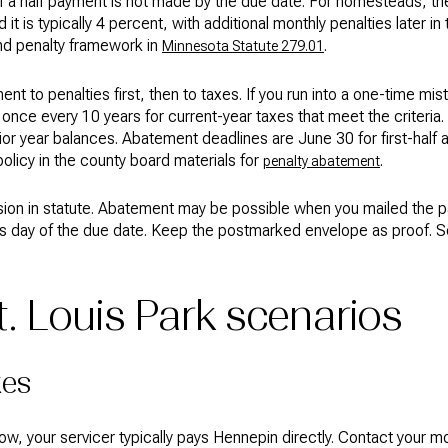
 a half payment is not made by the due date. For homesteads, the in
 is typically 4 percent, with additional monthly penalties later in t
nd penalty framework in
.
Minnesota Statute 279.01
nt to penalties first, then to taxes. If you run into a one-time mis
once every 10 years for current-year taxes that meet the criteria. 
ior year balances. Abatement deadlines are June 30 for first-hal
policy in the county board materials for
.
penalty abatement
ision in statute. Abatement may be possible when you mailed the
s day of the due date. Keep the postmarked envelope as proof. S
 Louis Park scenarios
xes
ow, your servicer typically pays Hennepin directly. Contact your 