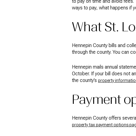
to pay on time and avoid fees
ways to pay, what happens if yo
What St. L
Hennepin County bills and coll
through the county. You can con
Hennepin mails annual statement
October. If your bill does not 
the county’s
property informatio
Payment op
Hennepin County offers several 
property tax payment options pa