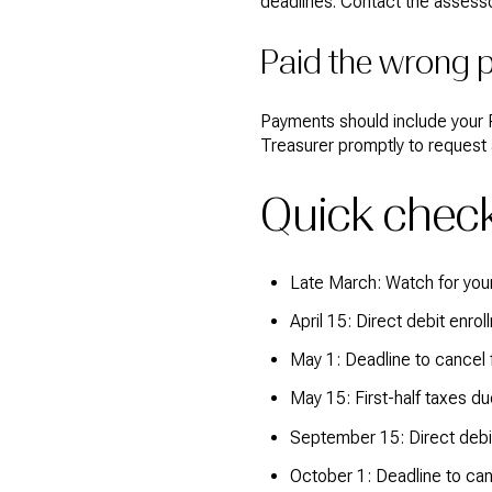
deadlines. Contact the assesso
Paid the wrong p
Payments should include your P
Treasurer promptly to request 
Quick check
Late March: Watch for your
April 15: Direct debit enrol
May 1: Deadline to cancel fi
May 15: First-half taxes du
September 15: Direct debit
October 1: Deadline to can